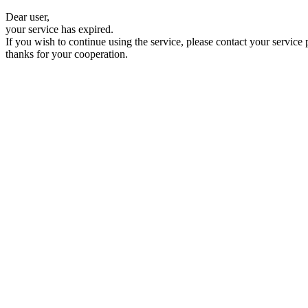
Dear user,
your service has expired.
If you wish to continue using the service, please contact your service 
thanks for your cooperation.